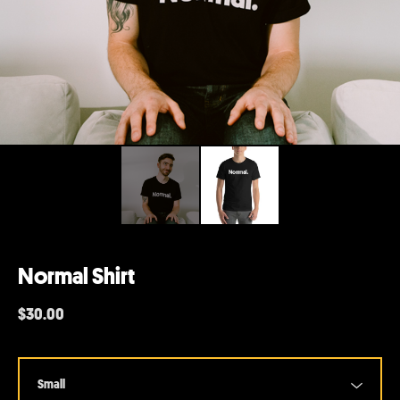
Normal Shirt
$
30.00