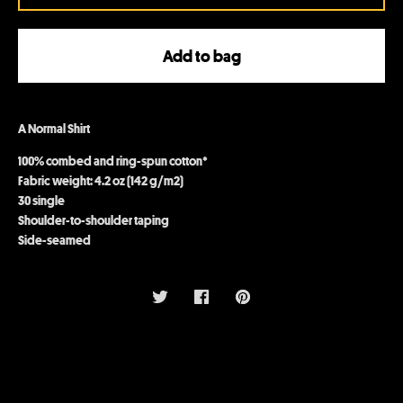
Add to bag
A Normal Shirt
100% combed and ring-spun cotton*
Fabric weight: 4.2 oz (142 g/m2)
30 single
Shoulder-to-shoulder taping
Side-seamed