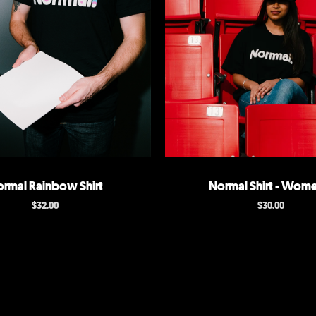
rmal Rainbow Shirt
Normal Shirt - Wome
$
32.00
$
30.00