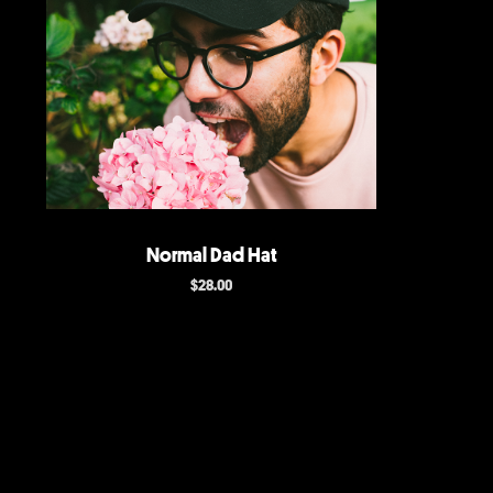
Normal Dad Hat
$
28.00