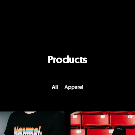
Products
All
Apparel