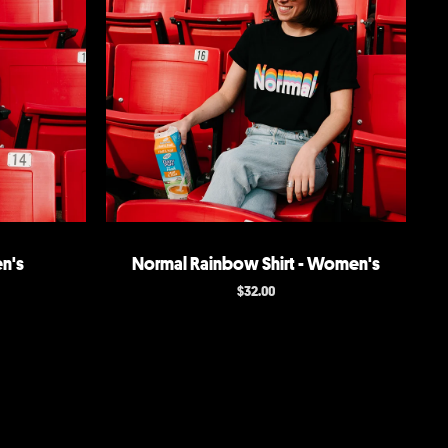
n's
Normal Rainbow Shirt - Women's
$
32.00