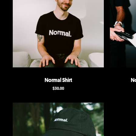
Normal Shirt
No
$
30.00